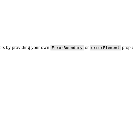
rors by providing your own
or
prop o
ErrorBoundary
errorElement