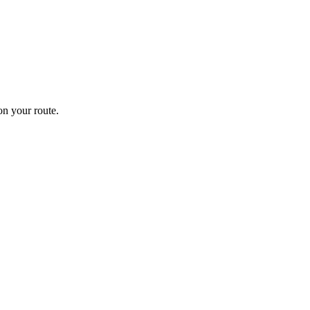
n your route.